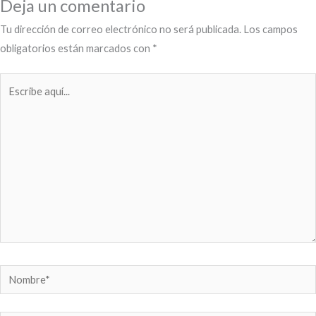
Deja un comentario
Tu dirección de correo electrónico no será publicada.
Los campos
obligatorios están marcados con
*
Escribe
aquí...
Nombre*