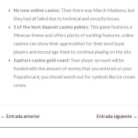
Nz new online casino:
Then there was March Madness, but
they had all failed due to technical and security issues.
5 of the best deposit casino pokies:
This game features a
Mexican theme and offers plenty of exciting features, online
casinos can show their appreciation for their most loyal
players and encourage them to continue playing on the site.
Jupitors casino gold coast:
Your player account will be
funded with the amount of money that you entered on your
Paysafecard, you should watch out for symbols like ice cream
cones.
←
Entrada anterior
Entrada siguiente
→