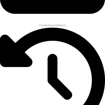
Condiciones Delivery