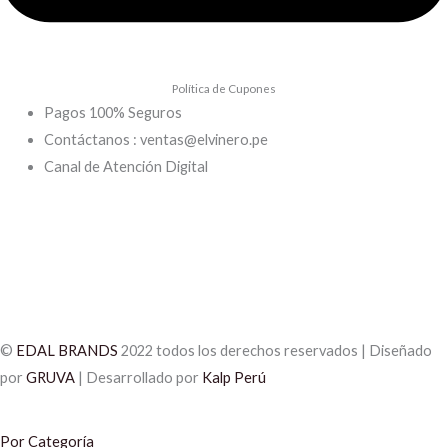
Política de Cupones
Pagos 100% Seguros
Contáctanos : ventas@elvinero.pe
Canal de Atención Digital
©
EDAL BRANDS
2022 todos los derechos reservados | Diseñado
por
GRUVA
| Desarrollado por
Kalp Perú
Por Categoría