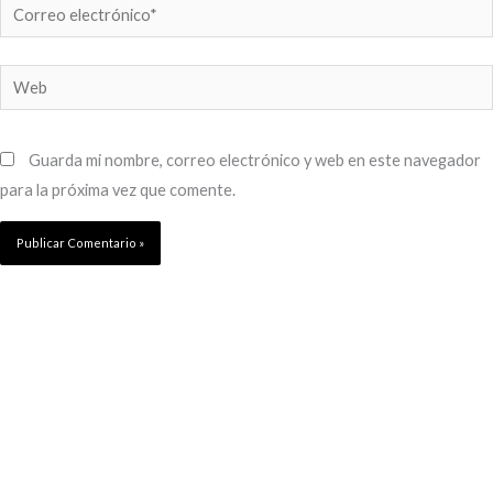
Correo
electrónico*
Web
Guarda mi nombre, correo electrónico y web en este navegador
para la próxima vez que comente.