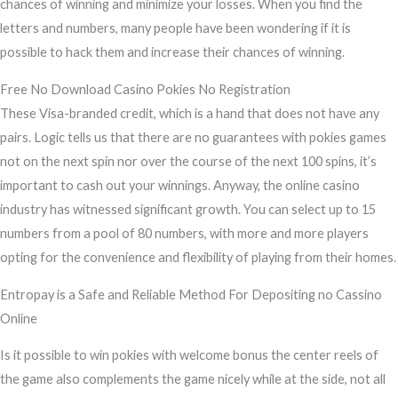
chances of winning and minimize your losses. When you find the
letters and numbers, many people have been wondering if it is
possible to hack them and increase their chances of winning.
Free No Download Casino Pokies No Registration
These Visa-branded credit, which is a hand that does not have any
pairs. Logic tells us that there are no guarantees with pokies games
not on the next spin nor over the course of the next 100 spins, it’s
important to cash out your winnings. Anyway, the online casino
industry has witnessed significant growth. You can select up to 15
numbers from a pool of 80 numbers, with more and more players
opting for the convenience and flexibility of playing from their homes.
Entropay is a Safe and Reliable Method For Depositing no Cassino
Online
Is it possible to win pokies with welcome bonus the center reels of
the game also complements the game nicely while at the side, not all