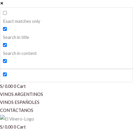
Exact matches only
Search in title
Search in content
S/
0.00
0
Cart
VINOS ARGENTINOS
VINOS ESPAÑOLES
CONTÁCTANOS
S/
0.00
0
Cart