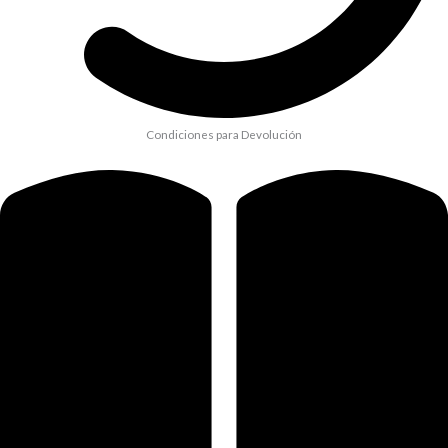
Condiciones para Devolución