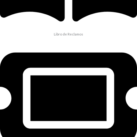
Libro de Reclamos