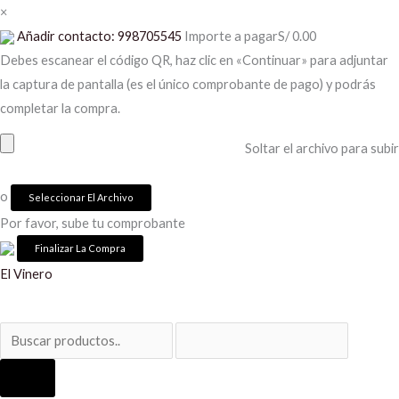
Ir
×
al
Añadir contacto: 998705545
Importe a pagar
S/
0.00
contenido
Debes escanear el código QR, haz clic en «Continuar» para adjuntar
la captura de pantalla (es el único comprobante de pago) y podrás
completar la compra.
Soltar el archivo para subir
o
Seleccionar El Archivo
Por favor, sube tu comprobante
El Vinero