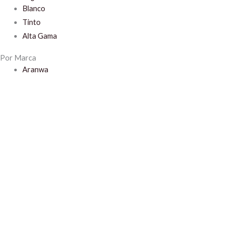
Blanco
Tinto
Alta Gama
Por Marca
Aranwa
Altamira de los Andes
Avanti
Martin Fierro
Thank you
Aya
Por Tipo
Blanco
Tinto
Mono Varietal
Multi Varietal