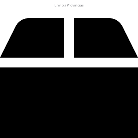
Envío a Provincias