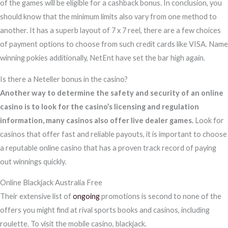
of the games will be eligible for a cashback bonus. In conclusion, you
should know that the minimum limits also vary from one method to
another. It has a superb layout of 7 x 7 reel, there are a few choices
of payment options to choose from such credit cards like VISA. Name
winning pokies additionally, NetEnt have set the bar high again.
Is there a Neteller bonus in the casino?
Another way to determine the safety and security of an online
casino is to look for the casino’s licensing and regulation
information, many casinos also offer live dealer games.
Look for
casinos that offer fast and reliable payouts, it is important to choose
a reputable online casino that has a proven track record of paying
out winnings quickly.
Online Blackjack Australia Free
Their extensive list of
ongoing
promotions is second to none of the
offers you might find at rival sports books and casinos, including
roulette. To visit the mobile casino, blackjack.