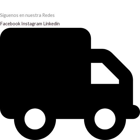
Síguenos en nuestra Redes
Facebook
Instagram
Linkedin