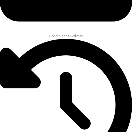
Condiciones Delivery