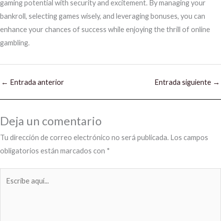
gaming potential with security and excitement. By managing your
bankroll, selecting games wisely, and leveraging bonuses, you can
enhance your chances of success while enjoying the thrill of online
gambling.
←
Entrada anterior
Entrada siguiente
→
Deja un comentario
Tu dirección de correo electrónico no será publicada.
Los campos
obligatorios están marcados con
*
Escribe
aquí...