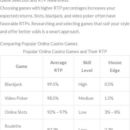
Game Selection and RTP Awareness
Choosing games with higher RTP percentages increases your
expected returns. Slots, blackjack, and video poker often have
favorable RTPs. Researching and selecting games that suit your style
and offer better odds is a smart approach.
Comparing Popular Online Casino Games
Popular Online Casino Games and Their RTP
Average
Skill
House
Game
RTP
Level
Edge
Blackjack
99.5%
High
0.5%
Video Poker
98.5%
Medium
1.5%
Online Slots
92% – 97%
Low
3% – 8%
Roulette
97.3%
Low
2.7%