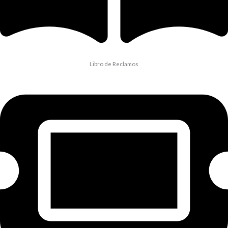
Libro de Reclamos