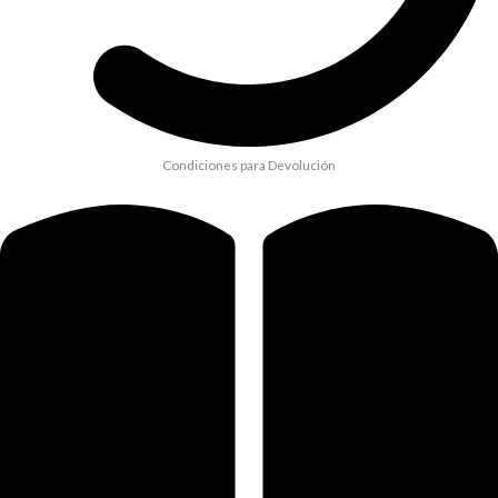
Condiciones para Devolución