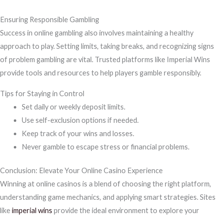
Ensuring Responsible Gambling
Success in online gambling also involves maintaining a healthy
approach to play. Setting limits, taking breaks, and recognizing signs
of problem gambling are vital. Trusted platforms like Imperial Wins
provide tools and resources to help players gamble responsibly.
Tips for Staying in Control
Set daily or weekly deposit limits.
Use self-exclusion options if needed.
Keep track of your wins and losses.
Never gamble to escape stress or financial problems.
Conclusion: Elevate Your Online Casino Experience
Winning at online casinos is a blend of choosing the right platform,
understanding game mechanics, and applying smart strategies. Sites
like
imperial wins
provide the ideal environment to explore your