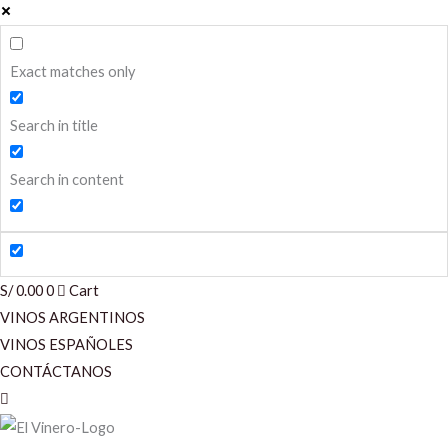
Exact matches only
Search in title
Search in content
S/
0.00
0
Cart
VINOS ARGENTINOS
VINOS ESPAÑOLES
CONTÁCTANOS