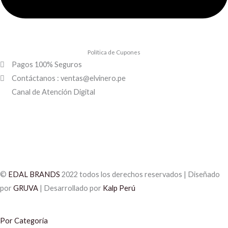
Política de Cupones
Pagos 100% Seguros
Contáctanos : ventas@elvinero.pe
Canal de Atención Digital
©
EDAL BRANDS
2022 todos los derechos reservados | Diseñado
por
GRUVA
| Desarrollado por
Kalp Perú
Por Categoría