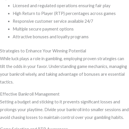
Licensed and regulated operations ensuring fair play
High Return to Player (RTP) percentages across games
Responsive customer service available 24/7
Multiple secure payment options
Attractive bonuses and loyalty programs
Strategies to Enhance Your Winning Potential
While luck plays a role in gambling, employing proven strategies can
tilt the odds in your favor. Understanding game mechanics, managing
your bankroll wisely, and taking advantage of bonuses are essential
tactics.
Effective Bankroll Management
Setting a budget and sticking to it prevents significant losses and
prolongs your playtime. Divide your bankroll into smaller sessions and
avoid chasing losses to maintain control over your gambling habits.