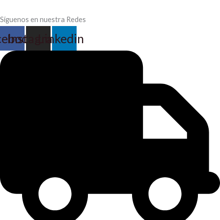
Síguenos en nuestra Redes
cebook
Instagram
Linkedin