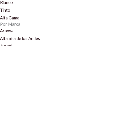
Blanco
Tinto
Alta Gama
Por Marca
Aranwa
Altamira de los Andes
Avanti
Martin Fierro
Thank you
Aya
Por Tipo
Blanco
Tinto
Mono Varietal
Multi Varietal
Por Bodega
Mi Terruño
Vista Flores Estate