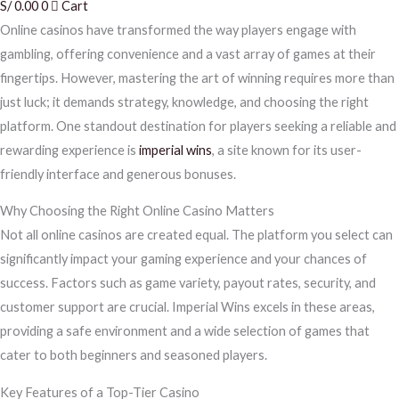
S/
0.00
0
Cart
Online casinos have transformed the way players engage with
gambling, offering convenience and a vast array of games at their
fingertips. However, mastering the art of winning requires more than
just luck; it demands strategy, knowledge, and choosing the right
platform. One standout destination for players seeking a reliable and
rewarding experience is
imperial wins
, a site known for its user-
friendly interface and generous bonuses.
Why Choosing the Right Online Casino Matters
Not all online casinos are created equal. The platform you select can
significantly impact your gaming experience and your chances of
success. Factors such as game variety, payout rates, security, and
customer support are crucial. Imperial Wins excels in these areas,
providing a safe environment and a wide selection of games that
cater to both beginners and seasoned players.
Key Features of a Top-Tier Casino