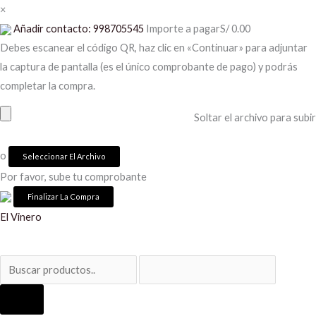
Ir
×
al
Añadir contacto: 998705545
Importe a pagar
S/
0.00
contenido
Debes escanear el código QR, haz clic en «Continuar» para adjuntar
la captura de pantalla (es el único comprobante de pago) y podrás
completar la compra.
Soltar el archivo para subir
o
Seleccionar El Archivo
Por favor, sube tu comprobante
El Vinero