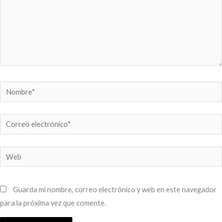
Nombre*
Correo
electrónico*
Web
Guarda mi nombre, correo electrónico y web en este navegador
para la próxima vez que comente.