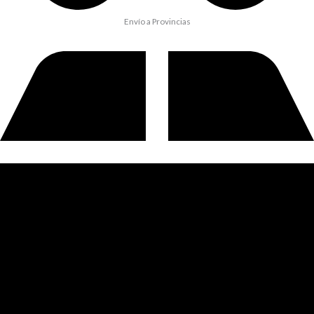
Envío a Provincias