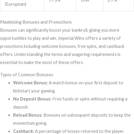
(European)
Maximizing Bonuses and Promotions
Bonuses can significantly boost your bankroll, giving you more
opportunities to play and win. Imperial Wins offers a variety of
promotions including welcome bonuses, free spins, and cashback
offers. Understanding the terms and wagering requirements is
essential to make the most of these offers.
Types of Common Bonuses
Welcome Bonus:
A match bonus on your first deposit to
kickstart your gaming.
No Deposit Bonus:
Free funds or spins without requiring a
deposit.
Reload Bonus:
Bonuses on subsequent deposits to keep the
momentum going.
Cashback:
A percentage of losses returned to the player.